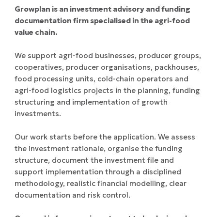
Growplan is an investment advisory and funding
documentation firm specialised in the agri-food
value chain.
We support agri-food businesses, producer groups,
cooperatives, producer organisations, packhouses,
food processing units, cold-chain operators and
agri-food logistics projects in the planning, funding
structuring and implementation of growth
investments.
Our work starts before the application. We assess
the investment rationale, organise the funding
structure, document the investment file and
support implementation through a disciplined
methodology, realistic financial modelling, clear
documentation and risk control.