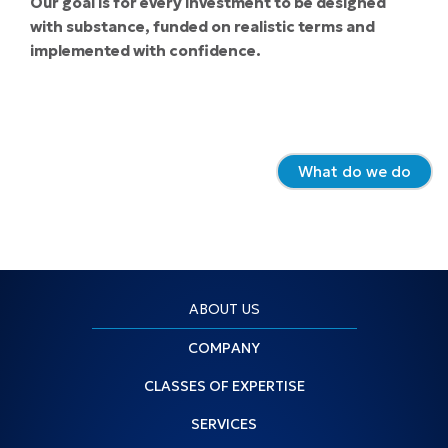
Our goal is for every investment to be designed
with substance, funded on realistic terms and
implemented with confidence.
What do we do
ABOUT US
COMPANY
CLASSES OF EXPERTISE
SERVICES