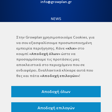
info@growplan.gr
NEWS
NEWSLETTER
Στην Growplan χρησιμοποιούμε Cookies, για
να σου εξασφαλίσουμε προσωποποιημένη
εμπειρία περιήγησης. Κάνε
«κλικ»
στο
κουμπί
«Αποδοχή όλων»
ώστε να
προσαρμόσουμε τις προτάσεις μας
αποκλειστικά στο περιεχόμενο που σε
ενδιαφέρει. Εναλλακτικά κλίκαρε αυτά που
θες και πάτα
«Αποδοχή επιλογών»
!
Select sector:
Αποδοχή όλων
Accept
Terms of use
and the
Privacy Policy
Sing up
Αποδοχή επιλογών