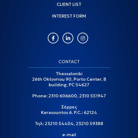
CLIENT LIST
INTEREST FORM
CONTACT
Thessaloniki
26th Oktovriou 90, Porto Center, B
building, PC 54627
Phone:
2310 606600
,
2310 551947
Σέρρες
Kerasountos 6. P.C.: 62124
Τηλ:
23210 54404
,
23210 59388
e-mail